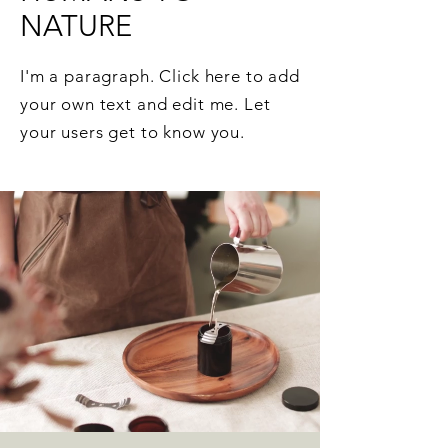
NATURE
I'm a paragraph. Click here to add
your own text and edit me. Let
your users get to know you.