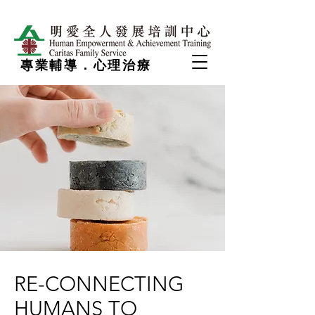
專業輔導．心理治療
RE-CONNECTING
HUMANS TO