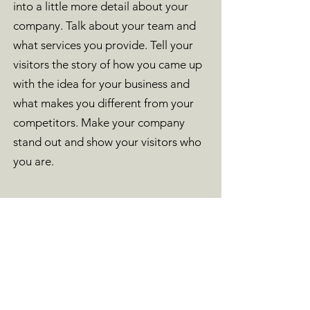
into a little more detail about your
company. Talk about your team and
what services you provide. Tell your
visitors the story of how you came up
with the idea for your business and
what makes you different from your
competitors. Make your company
stand out and show your visitors who
you are.