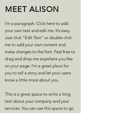
MEET ALISON
I'm a paragraph. Click here to add
your own text and edit me. It’s easy.
Just click “Edit Text” or double click
me to add your own content and
make changes to the font. Feel free to
drag and drop me anywhere you like
on your page. I’m a great place for
you to tell a story and let your users
know a little more about you.
This is a great space to write a long
text about your company and your
services. You can use this space to go