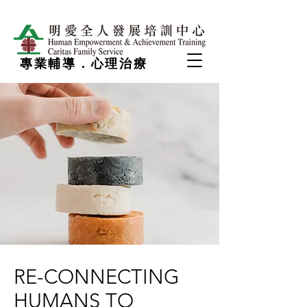
專業輔導．心理治療
RE-CONNECTING
HUMANS TO