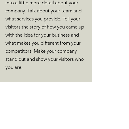
into a little more detail about your
company. Talk about your team and
what services you provide. Tell your
visitors the story of how you came up
with the idea for your business and
what makes you different from your
competitors. Make your company
stand out and show your visitors who
you are.