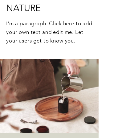
NATURE
I'm a paragraph. Click here to add
your own text and edit me. Let
your users get to know you.