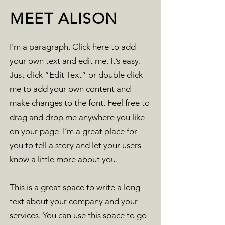
MEET ALISON
I'm a paragraph. Click here to add
your own text and edit me. It’s easy.
Just click “Edit Text” or double click
me to add your own content and
make changes to the font. Feel free to
drag and drop me anywhere you like
on your page. I’m a great place for
you to tell a story and let your users
know a little more about you.
This is a great space to write a long
text about your company and your
services. You can use this space to go