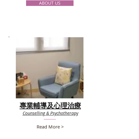
ABOUT US
專業輔導及心理治療
Counselling & Psychotherapy
Read More >