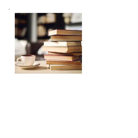
專業培訓課程及服務
Professional Training
Read More >