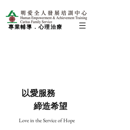
專業輔導．心理治療
以愛服務
締造希望
Love in the Service of Hope